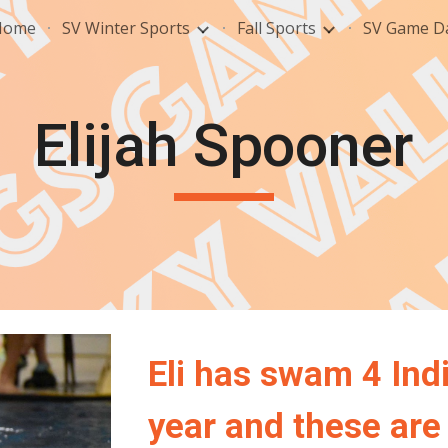
Home
SV Winter Sports
Fall Sports
SV Game Da
ip to main content
Skip to navigat
Elijah Spooner
Eli
has swam
4
Indi
year and these are