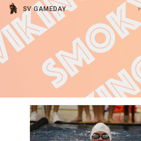
SV GAMEDAY
Sk