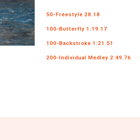
50
-Freestyle
28
.
18
1
00-
Butterfly
1
:
19
.
17
100-B
ackstroke
1:2
1
.
51
2
00-Individual Medley
2
:
49
.
76