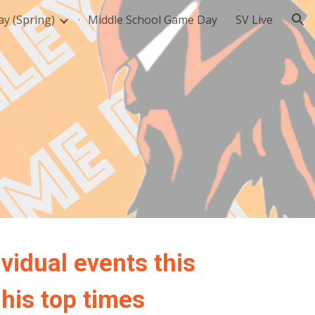
y (Spring)
Middle School Game Day
SV Live
ion
vidual events this
 his top times