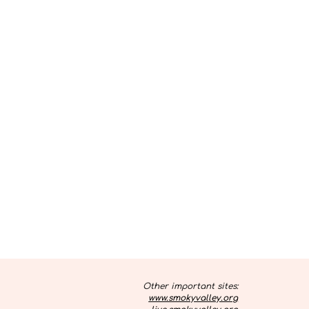
Other important sites:
www.smokyvalley.org