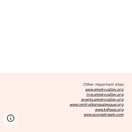
Other important sites:
www.smokyvalley.org
live.smokyvalley.org
events.smokyvalley.org
www.centralkansasleague.org
www.kshsaa.org
www.scorestream.com