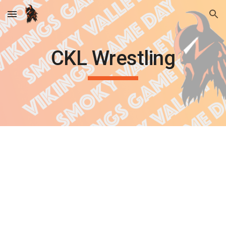
Skip to main content
Skip to navigation
CKL Wrestling