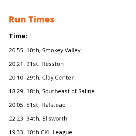
Run Times
Time:
2
0:
55, 10th,
Smokey Valley
20
:
21, 21st,
Hesston
20:10, 29th, Clay Center
18:29, 18th,
Southeast of Saline
20:05, 51st, Halstead
22:23, 34th, Ellsworth
19:33, 10th CKL League