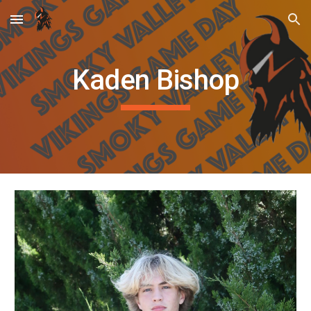
Skip to main content
Skip to navigation
Kaden Bishop